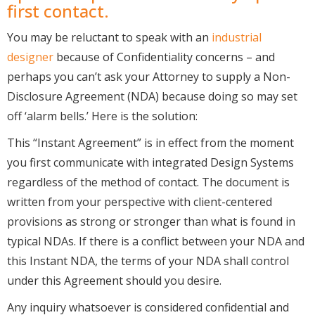
first contact.
You may be reluctant to speak with an
industrial
designer
because of Confidentiality concerns – and
perhaps you can’t ask your Attorney to supply a Non-
Disclosure Agreement (NDA) because doing so may set
off ‘alarm bells.’ Here is the solution:
This “Instant Agreement” is in effect from the moment
you first communicate with integrated Design Systems
regardless of the method of contact. The document is
written from your perspective with client-centered
provisions as strong or stronger than what is found in
typical NDAs. If there is a conflict between your NDA and
this Instant NDA, the terms of your NDA shall control
under this Agreement should you desire.
Any inquiry whatsoever is considered confidential and