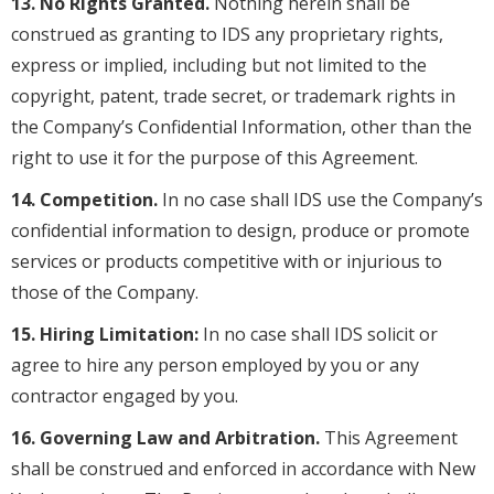
13. No Rights Granted.
Nothing herein shall be
construed as granting to IDS any proprietary rights,
express or implied, including but not limited to the
copyright, patent, trade secret, or trademark rights in
the Company’s Confidential Information, other than the
right to use it for the purpose of this Agreement.
14. Competition.
In no case shall IDS use the Company’s
confidential information to design, produce or promote
services or products competitive with or injurious to
those of the Company.
15. Hiring Limitation:
In no case shall IDS solicit or
agree to hire any person employed by you or any
contractor engaged by you.
16. Governing Law and Arbitration.
This Agreement
shall be construed and enforced in accordance with New