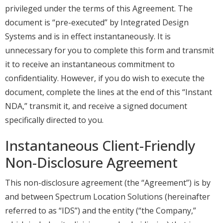
privileged under the terms of this Agreement. The
document is “pre-executed” by Integrated Design
Systems and is in effect instantaneously. It is
unnecessary for you to complete this form and transmit
it to receive an instantaneous commitment to
confidentiality. However, if you do wish to execute the
document, complete the lines at the end of this “Instant
NDA,” transmit it, and receive a signed document
specifically directed to you.
Instantaneous Client-Friendly
Non-Disclosure Agreement
This non-disclosure agreement (the “Agreement”) is by
and between Spectrum Location Solutions (hereinafter
referred to as “IDS”) and the entity (“the Company,”