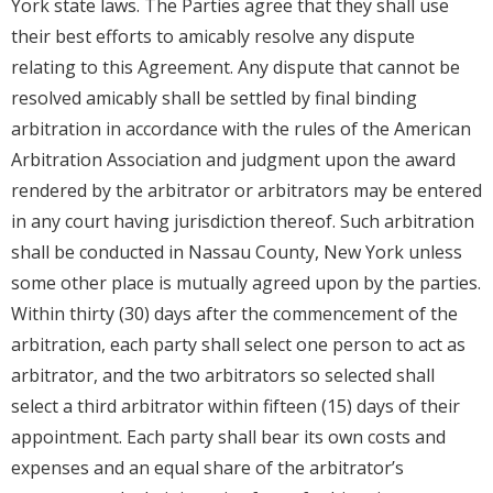
York state laws. The Parties agree that they shall use
their best efforts to amicably resolve any dispute
relating to this Agreement. Any dispute that cannot be
resolved amicably shall be settled by final binding
arbitration in accordance with the rules of the American
Arbitration Association and judgment upon the award
rendered by the arbitrator or arbitrators may be entered
in any court having jurisdiction thereof. Such arbitration
shall be conducted in Nassau County, New York unless
some other place is mutually agreed upon by the parties.
Within thirty (30) days after the commencement of the
arbitration, each party shall select one person to act as
arbitrator, and the two arbitrators so selected shall
select a third arbitrator within fifteen (15) days of their
appointment. Each party shall bear its own costs and
expenses and an equal share of the arbitrator’s