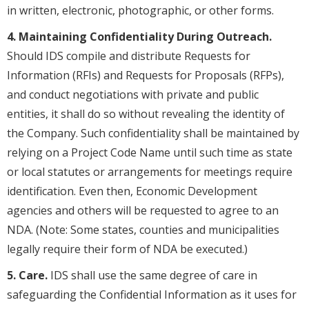
in written, electronic, photographic, or other forms.
4. Maintaining Confidentiality During Outreach.
Should IDS compile and distribute Requests for
Information (RFIs) and Requests for Proposals (RFPs),
and conduct negotiations with private and public
entities, it shall do so without revealing the identity of
the Company. Such confidentiality shall be maintained by
relying on a Project Code Name until such time as state
or local statutes or arrangements for meetings require
identification. Even then, Economic Development
agencies and others will be requested to agree to an
NDA. (Note: Some states, counties and municipalities
legally require their form of NDA be executed.)
5. Care.
IDS shall use the same degree of care in
safeguarding the Confidential Information as it uses for