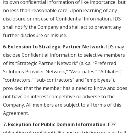
its own confidential information of like importance, but
no less than reasonable care. Upon learning of any
disclosure or misuse of Confidential Information, IDS
shall notify the Company and shall act to prevent any
further disclosure or misuse.
6. Extension to Strategic Partner Network.
IDS may
disclose Confidential Information to selective members
of its “Strategic Partner Network” (a.k.a. “Preferred
Solutions Provider Network,” “Associates,” “Affiliates,”
“contractors,” “sub-contractors” and “employees”),
provided that the member has a need to know and does
not have an interest competitive or adverse to the
Company. All members are subject to all terms of this
Agreement.
7. Exception for Public Domain Information.
IDS’
obligation of confidentiality and restriction on use shall