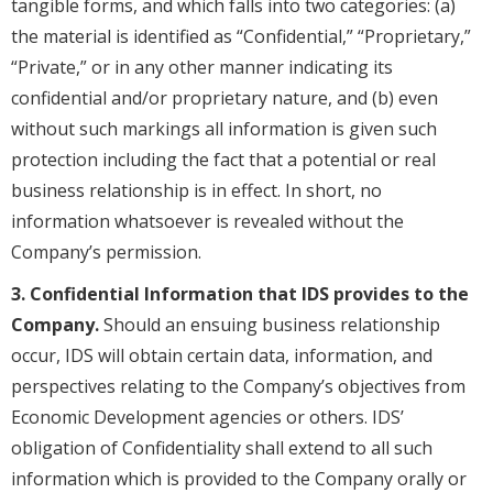
tangible forms, and which falls into two categories: (a)
the material is identified as “Confidential,” “Proprietary,”
“Private,” or in any other manner indicating its
confidential and/or proprietary nature, and (b) even
without such markings all information is given such
protection including the fact that a potential or real
business relationship is in effect. In short, no
information whatsoever is revealed without the
Company’s permission.
3. Confidential Information that IDS provides to the
Company.
Should an ensuing business relationship
occur, IDS will obtain certain data, information, and
perspectives relating to the Company’s objectives from
Economic Development agencies or others. IDS’
obligation of Confidentiality shall extend to all such
information which is provided to the Company orally or