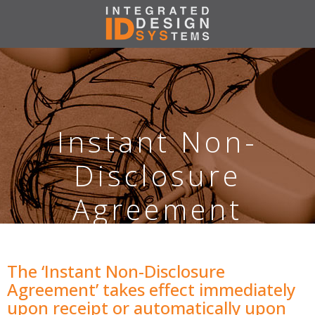
Instant Non-
Disclosure
Agreement
The ‘Instant Non-Disclosure
Agreement’ takes effect immediately
upon receipt or automatically upon