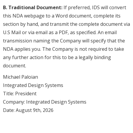
B. Traditional Document:
If preferred, IDS will convert
this NDA webpage to a Word document, complete its
section by hand, and transmit the complete document via
U.S Mail or via email as a PDF, as specified. An email
transmission naming the Company will specify that the
NDA applies you. The Company is not required to take
any further action for this to be a legally binding
document.
Michael Paloian
Integrated Design Systems
Title: President
Company: Integrated Design Systems
Date: August 9th, 2026