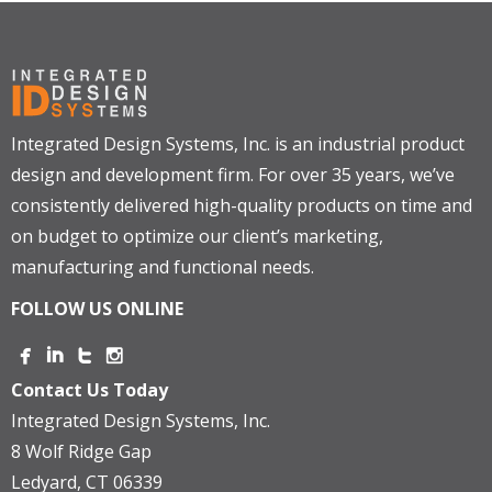
Integrated Design Systems, Inc. is an industrial product
design and development firm. For over 35 years, we’ve
consistently delivered high-quality products on time and
on budget to optimize our client’s marketing,
manufacturing and functional needs.
FOLLOW US ONLINE
Contact Us Today
Integrated Design Systems, Inc.
8 Wolf Ridge Gap
Ledyard, CT 06339