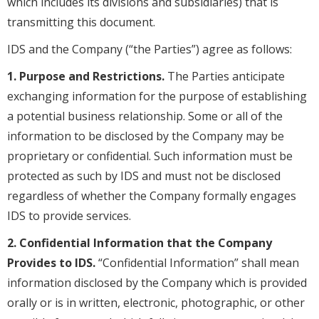
which includes its divisions and subsidiaries) that is
transmitting this document.
IDS and the Company (“the Parties”) agree as follows:
1. Purpose and Restrictions.
The Parties anticipate
exchanging information for the purpose of establishing
a potential business relationship. Some or all of the
information to be disclosed by the Company may be
proprietary or confidential. Such information must be
protected as such by IDS and must not be disclosed
regardless of whether the Company formally engages
IDS to provide services.
2. Confidential Information that the Company
Provides to IDS.
“Confidential Information” shall mean
information disclosed by the Company which is provided
orally or is in written, electronic, photographic, or other