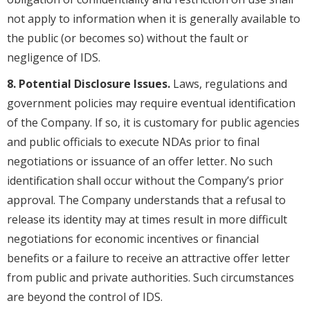
not apply to information when it is generally available to
the public (or becomes so) without the fault or
negligence of IDS.
8. Potential Disclosure Issues.
Laws, regulations and
government policies may require eventual identification
of the Company. If so, it is customary for public agencies
and public officials to execute NDAs prior to final
negotiations or issuance of an offer letter. No such
identification shall occur without the Company’s prior
approval. The Company understands that a refusal to
release its identity may at times result in more difficult
negotiations for economic incentives or financial
benefits or a failure to receive an attractive offer letter
from public and private authorities. Such circumstances
are beyond the control of IDS.