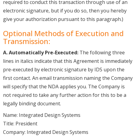
required to conduct this transaction through use of an
electronic signature, but if you do so, then you hereby
give your authorization pursuant to this paragraph.)
Optional Methods of Execution and
Transmission:
A. Automatically Pre-Executed:
The following three
lines in italics indicate that this Agreement is immediately
pre-executed by electronic signature by IDS upon the
first contact. An email transmission naming the Company
will specify that the NDA applies you. The Company is
not required to take any further action for this to be a
legally binding document.
Name: Integrated Design Systems
Title: President
Company: Integrated Design Systems