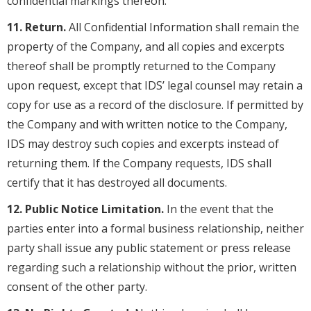
confidential markings thereon.
11. Return.
All Confidential Information shall remain the
property of the Company, and all copies and excerpts
thereof shall be promptly returned to the Company
upon request, except that IDS’ legal counsel may retain a
copy for use as a record of the disclosure. If permitted by
the Company and with written notice to the Company,
IDS may destroy such copies and excerpts instead of
returning them. If the Company requests, IDS shall
certify that it has destroyed all documents.
12. Public Notice Limitation.
In the event that the
parties enter into a formal business relationship, neither
party shall issue any public statement or press release
regarding such a relationship without the prior, written
consent of the other party.