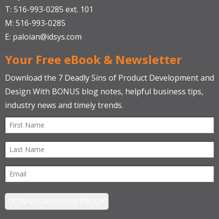
T: 516-993-0285 ext. 101
M: 516-993-0285
E:
paloian@idsys.com
Your Free eBook & Newsletter
Download the 7 Deadly Sins of Product Development and
Design With BONUS blog notes, helpful business tips,
industry news and timely trends.