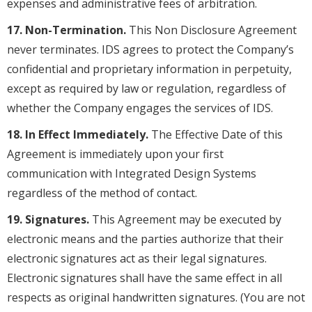
expenses and administrative fees of arbitration.
17. Non-Termination.
This Non Disclosure Agreement
never terminates. IDS agrees to protect the Company’s
confidential and proprietary information in perpetuity,
except as required by law or regulation, regardless of
whether the Company engages the services of IDS.
18. In Effect Immediately.
The Effective Date of this
Agreement is immediately upon your first
communication with Integrated Design Systems
regardless of the method of contact.
19. Signatures.
This Agreement may be executed by
electronic means and the parties authorize that their
electronic signatures act as their legal signatures.
Electronic signatures shall have the same effect in all
respects as original handwritten signatures. (You are not