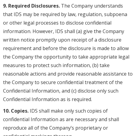
9. Required Disclosures.
The Company understands
that IDS may be required by law, regulation, subpoena
or other legal processes to disclose confidential
information. However, IDS shall (a) give the Company
written notice promptly upon receipt of a disclosure
requirement and before the disclosure is made to allow
the Company the opportunity to take appropriate legal
measures to protect such information, (b) take
reasonable actions and provide reasonable assistance to
the Company to secure confidential treatment of the
Confidential Information, and (c) disclose only such
Confidential Information as is required.
10. Copies.
IDS shall make only such copies of
confidential Information as are necessary and shall
reproduce all of the Company’s proprietary or