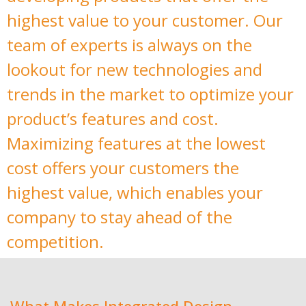
highest value to your customer. Our
team of experts is always on the
lookout for new technologies and
trends in the market to optimize your
product’s features and cost.
Maximizing features at the lowest
cost offers your customers the
highest value, which enables your
company to stay ahead of the
competition.