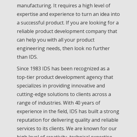
manufacturing. It requires a high level of
expertise and experience to turn an idea into
a successful product. If you are looking for a
reliable product development company that
can help you with all your product
engineering needs, then look no further
than IDS.
Since 1983 IDS has been recognized as a
top-tier product development agency that
specializes in providing innovative and
cutting-edge solutions to clients across a
range of industries. With 40 years of
experience in the field, IDS has built a strong
reputation for delivering quality and reliable
services to its clients. We are known for our
high level of creativity, technical expertise