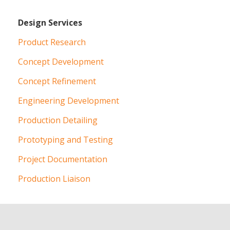
Design Services
Product Research
Concept Development
Concept Refinement
Engineering Development
Production Detailing
Prototyping and Testing
Project Documentation
Production Liaison