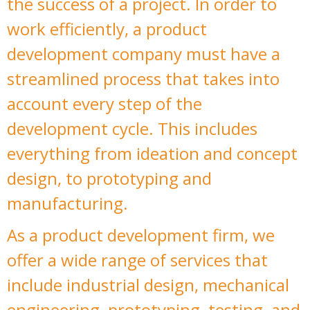
the success of a project. In order to
work efficiently, a product
development company must have a
streamlined process that takes into
account every step of the
development cycle. This includes
everything from ideation and concept
design, to prototyping and
manufacturing.
As a product development firm, we
offer a wide range of services that
include industrial design, mechanical
engineering, prototyping, testing, and