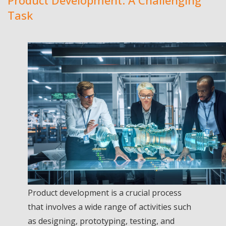
Product Development: A Challenging
Task
Product development is a crucial process
that involves a wide range of activities such
as designing, prototyping, testing, and