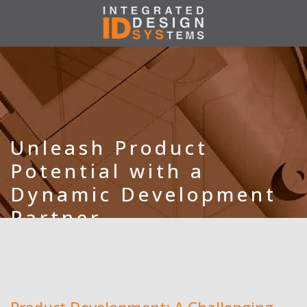
Unleash Product
Potential with a
Dynamic Development
Partner