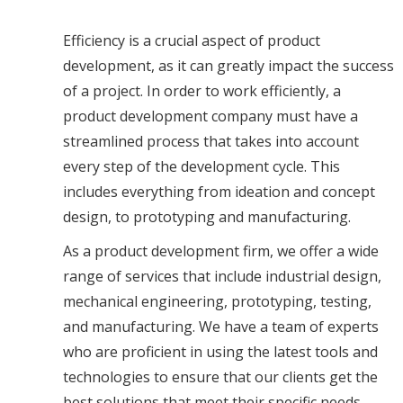
Efficiency is a crucial aspect of product
development, as it can greatly impact the success
of a project. In order to work efficiently, a
product development company must have a
streamlined process that takes into account
every step of the development cycle. This
includes everything from ideation and concept
design, to prototyping and manufacturing.
As a product development firm, we offer a wide
range of services that include industrial design,
mechanical engineering, prototyping, testing,
and manufacturing. We have a team of experts
who are proficient in using the latest tools and
technologies to ensure that our clients get the
best solutions that meet their specific needs.