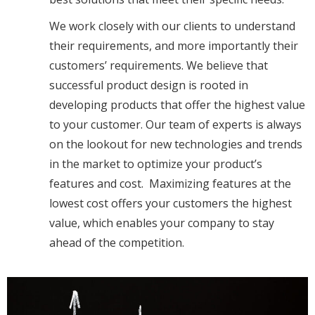
We work closely with our clients to understand
their requirements, and more importantly their
customers’ requirements. We believe that
successful product design is rooted in
developing products that offer the highest value
to your customer. Our team of experts is always
on the lookout for new technologies and trends
in the market to optimize your product’s
features and cost. Maximizing features at the
lowest cost offers your customers the highest
value, which enables your company to stay
ahead of the competition.