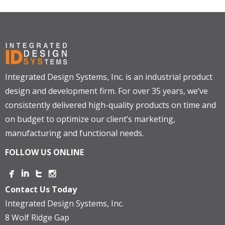
Integrated Design Systems, Inc. is an industrial product
design and development firm. For over 35 years, we’ve
consistently delivered high-quality products on time and
on budget to optimize our client’s marketing,
manufacturing and functional needs.
FOLLOW US ONLINE
Contact Us Today
Integrated Design Systems, Inc.
8 Wolf Ridge Gap