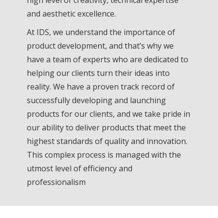
and aesthetic excellence.
At IDS, we understand the importance of
product development, and that’s why we
have a team of experts who are dedicated to
helping our clients turn their ideas into
reality. We have a proven track record of
successfully developing and launching
products for our clients, and we take pride in
our ability to deliver products that meet the
highest standards of quality and innovation.
This complex process is managed with the
utmost level of efficiency and
professionalism