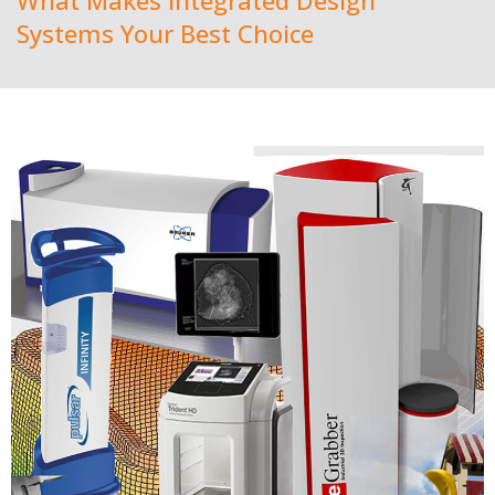
What Makes Integrated Design
Systems Your Best Choice