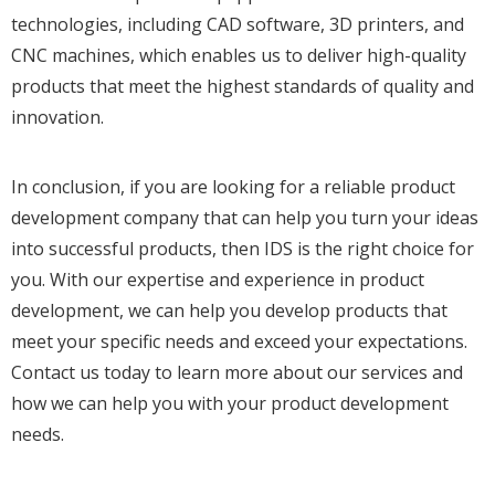
technologies, including CAD software, 3D printers, and
CNC machines, which enables us to deliver high-quality
products that meet the highest standards of quality and
innovation.
In conclusion, if you are looking for a reliable product
development company that can help you turn your ideas
into successful products, then IDS is the right choice for
you. With our expertise and experience in product
development, we can help you develop products that
meet your specific needs and exceed your expectations.
Contact us today to learn more about our services and
how we can help you with your product development
needs.