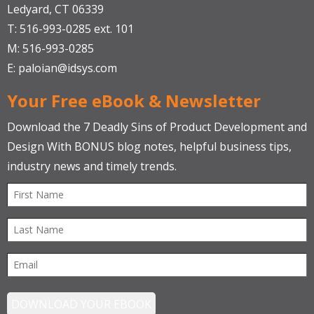
Ledyard, CT 06339
T: 516-993-0285 ext. 101
M: 516-993-0285
E:
paloian@idsys.com
Your Free eBook & Newsletter
Download the 7 Deadly Sins of Product Development and
Design With BONUS blog notes, helpful business tips,
industry news and timely trends.