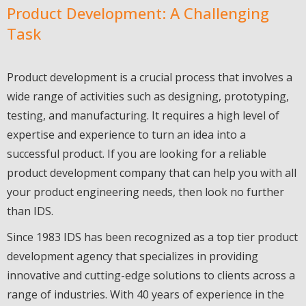
Product Development: A Challenging
Task
Product development is a crucial process that involves a
wide range of activities such as designing, prototyping,
testing, and manufacturing. It requires a high level of
expertise and experience to turn an idea into a
successful product. If you are looking for a reliable
product development company that can help you with all
your product engineering needs, then look no further
than IDS.
Since 1983 IDS has been recognized as a top tier product
development agency that specializes in providing
innovative and cutting-edge solutions to clients across a
range of industries. With 40 years of experience in the