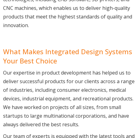
CNC machines, which enables us to deliver high-quality
products that meet the highest standards of quality and
innovation.
What Makes Integrated Design Systems
Your Best Choice
Our expertise in product development has helped us to
deliver successful products for our clients across a range
of industries, including consumer electronics, medical
devices, industrial equipment, and recreational products.
We have worked on projects of all sizes, from small
startups to large multinational corporations, and have
always delivered the best results.
Our team of experts is equipped with the latest tools and