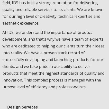
field, IDS has built a strong reputation for delivering
quality and reliable services to its clients. We are known
for our high level of creativity, technical expertise and
aesthetic excellence.
At IDS, we understand the importance of product
development, and that’s why we have a team of experts
who are dedicated to helping our clients turn their ideas
into reality. We have a proven track record of
successfully developing and launching products for our
clients, and we take pride in our ability to deliver
products that meet the highest standards of quality and
innovation. This complex process is managed with the
utmost level of efficiency and professionalism.
Design Services