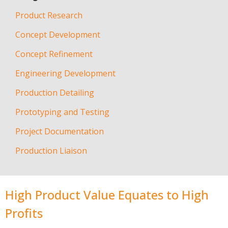
Product Research
Concept Development
Concept Refinement
Engineering Development
Production Detailing
Prototyping and Testing
Project Documentation
Production Liaison
High Product Value Equates to High
Profits