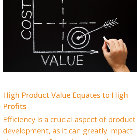
High Product Value Equates to High
Profits
Efficiency is a crucial aspect of product
development, as it can greatly impact