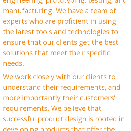
manufacturing. We have a team of
experts who are proficient in using
the latest tools and technologies to
ensure that our clients get the best
solutions that meet their specific
needs.
We work closely with our clients to
understand their requirements, and
more importantly their customers’
requirements. We believe that
successful product design is rooted in
developing products that offer the