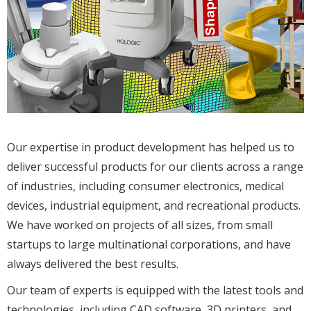
Our expertise in product development has helped us to
deliver successful products for our clients across a range
of industries, including consumer electronics, medical
devices, industrial equipment, and recreational products.
We have worked on projects of all sizes, from small
startups to large multinational corporations, and have
always delivered the best results.
Our team of experts is equipped with the latest tools and
technologies, including CAD software, 3D printers, and