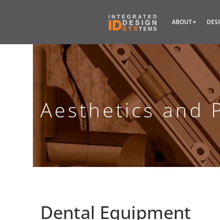
ABOUT
DES
Aesthetics and 
Dental Equipment