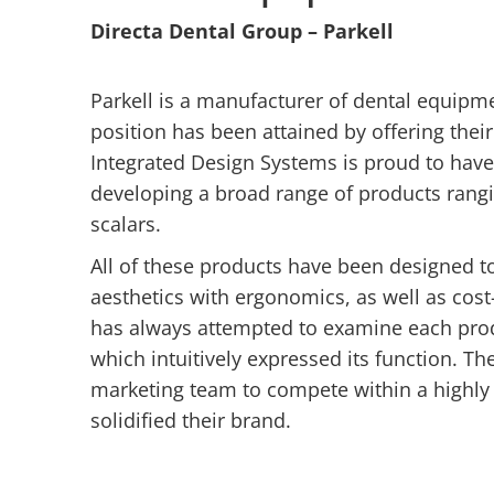
Directa Dental Group – Parkell
Parkell is a manufacturer of dental equipme
position has been attained by offering thei
Integrated Design Systems is proud to have
developing a broad range of products rang
scalars.
All of these products have been designed to
aesthetics with ergonomics, as well as cost
has always attempted to examine each prod
which intuitively expressed its function. T
marketing team to compete within a highly 
solidified their brand.