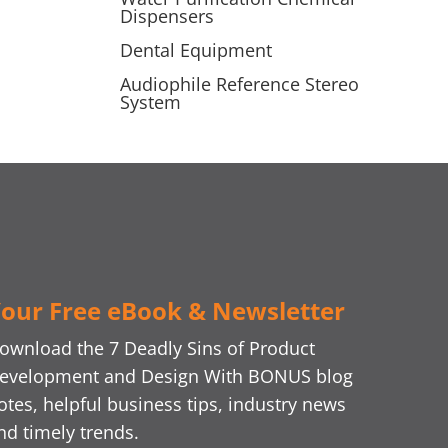
Dispensers
Dental Equipment
Audiophile Reference Stereo
System
our Free eBook & Newsletter
ownload the 7 Deadly Sins of Product
evelopment and Design With BONUS blog
otes, helpful business tips, industry news
nd timely trends.