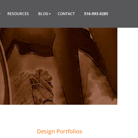
RESOURCES
BLOG
CONTACT
516-993-0285
Design Portfolios