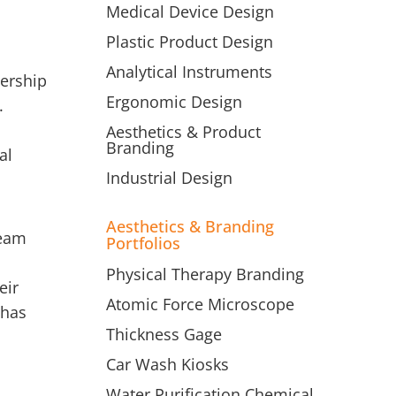
Medical Device Design
Plastic Product Design
Analytical Instruments
dership
Ergonomic Design
.
Aesthetics & Product
Branding
al
Industrial Design
Aesthetics & Branding
team
Portfolios
Physical Therapy Branding
eir
Atomic Force Microscope
 has
Thickness Gage
Car Wash Kiosks
Water Purification Chemical