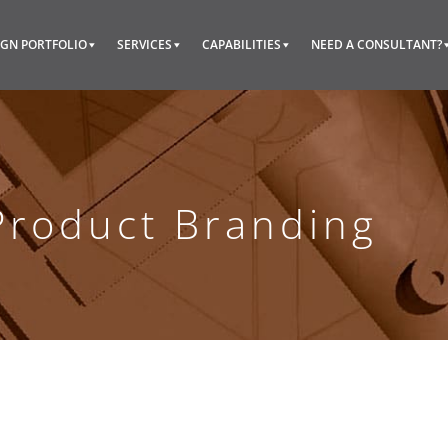
IGN PORTFOLIO
SERVICES
CAPABILITIES
NEED A CONSULTANT?
Product Branding