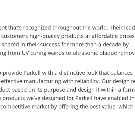
nt that’s recognized throughout the world. Their lea
r customers high-quality products at affordable prices
 shared in their success for more than a decade by
ing from UV curing wands to ultrasonic plaque remov
 provide Parkell with a distinctive look that balances
-effective manufacturing with reliability. Our design 
uct based on its purpose and design it within a form
he products we’ve designed for Parkell have enabled th
competitive market by offering the best value, which