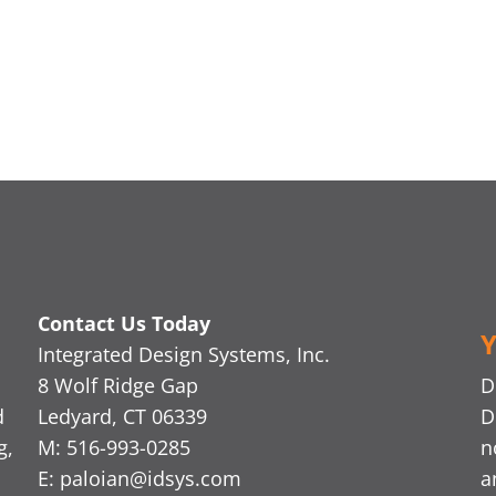
Contact Us Today
Y
Integrated Design Systems, Inc.
8 Wolf Ridge Gap
D
d
Ledyard, CT 06339
D
g,
M: 516-993-0285
n
E:
paloian@idsys.com
a