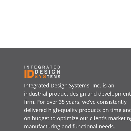
Integrated Design Systems, Inc. is an
industrial product design and development
firm. For over 35 years, we’ve consistently
delivered high-quality products on time an
on budget to optimize our client’s marketin
manufacturing and functional needs.