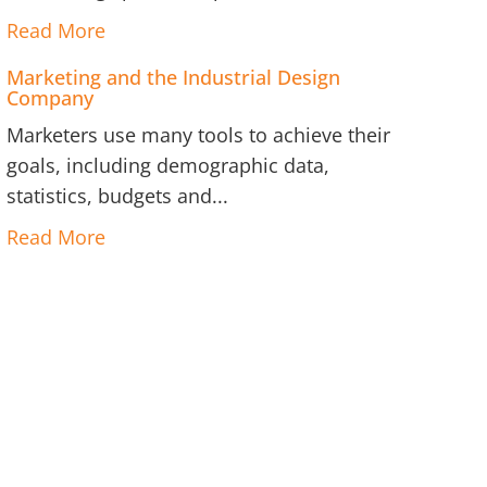
Read More
Marketing and the Industrial Design
Company
Marketers use many tools to achieve their
goals, including demographic data,
statistics, budgets and...
Read More