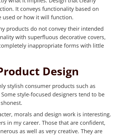
tly what it implies: Design that clearly
tion. It conveys functionality based on
 used or how it will function.
y products do not convey their intended
nality with superfluous decorative covers,
completely inappropriate forms with little
Product Design
hly stylish consumer products such as
 Some style-focused designers tend to be
ishonest.
cter, morals and design work is interesting.
rs in my career. Those that are confident,
erous as well as very creative. They are