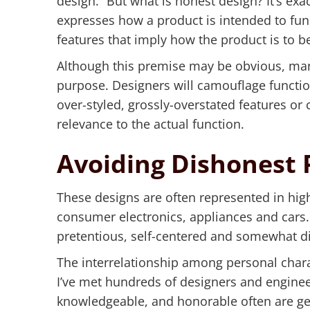
design.” But what is honest design? It’s exac
expresses how a product is intended to func
features that imply how the product is to be
Although this premise may be obvious, man
purpose. Designers will camouflage functio
over-styled, grossly-overstated features or 
relevance to the actual function.
Avoiding Dishonest 
These designs are often represented in hig
consumer electronics, appliances and cars.
pretentious, self-centered and somewhat d
The interrelationship among personal chara
I’ve met hundreds of designers and enginee
knowledgeable, and honorable often are gen