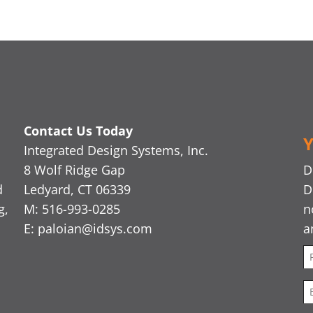
Contact Us Today
Y
Integrated Design Systems, Inc.
8 Wolf Ridge Gap
D
d
Ledyard, CT 06339
D
g,
M: 516-993-0285
n
E:
paloian@idsys.com
a