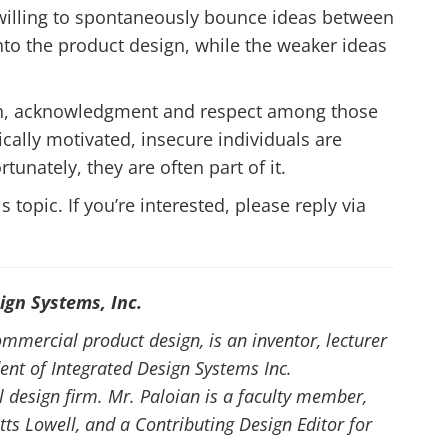
 willing to spontaneously bounce ideas between
to the product design, while the weaker ideas
ion, acknowledgment and respect among those
tically motivated, insecure individuals are
rtunately, they are often part of it.
 topic. If you’re interested, please reply via
ign Systems, Inc.
ommercial product design, is an inventor, lecturer
ent of Integrated Design Systems Inc.
l design firm. Mr. Paloian is a faculty member,
tts Lowell, and a Contributing Design Editor for