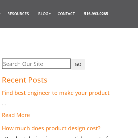
RESOURCES
BLOG
CONTACT
516-993-0285
GO
Recent Posts
Find best engineer to make your product
...
Read More
How much does product design cost?