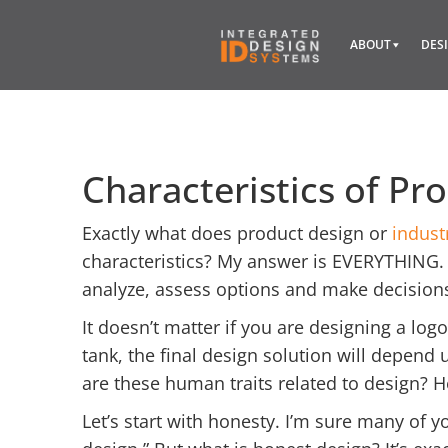
ABOUT
DES
Characteristics of Pr
Exactly what does product design or
indust
characteristics? My answer is EVERYTHING. 
analyze, assess options and make decision
It doesn’t matter if you are designing a logo
tank, the final design solution will depend
are these human traits related to design? 
Let’s start with honesty. I’m sure many of