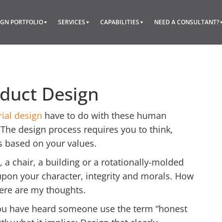
IGN PORTFOLIO
SERVICES
CAPABILITIES
NEED A CONSULTANT?
oduct Design
rial design
have to do with these human
The design process requires you to think,
s based on your values.
, a chair, a building or a rotationally-molded
 upon your character, integrity and morals. How
Here are my thoughts.
 you have heard someone use the term “honest