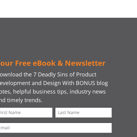
our Free eBook & Newsletter
ownload the 7 Deadly Sins of Product
evelopment and Design With BONUS blog
otes, helpful business tips, industry news
nd timely trends.