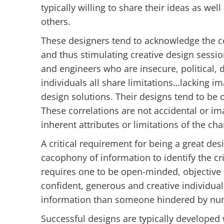
typically willing to share their ideas as we
others.
These designers tend to acknowledge the co
and thus stimulating creative design sessio
and engineers who are insecure, political,
individuals all share limitations…lacking im
design solutions. Their designs tend to be 
These correlations are not accidental or im
inherent attributes or limitations of the char
A critical requirement for being a great desi
cacophony of information to identify the cr
requires one to be open-minded, objective a
confident, generous and creative individual 
information than someone hindered by num
Successful designs are typically developed 