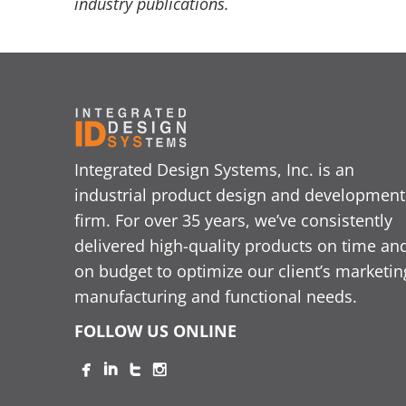
industry publications.
Integrated Design Systems, Inc. is an
industrial product design and development
firm. For over 35 years, we’ve consistently
delivered high-quality products on time an
on budget to optimize our client’s marketin
manufacturing and functional needs.
FOLLOW US ONLINE