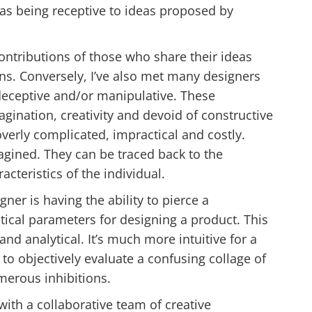
ll as being receptive to ideas proposed by
ntributions of those who share their ideas
ns. Conversely, I’ve also met many designers
 deceptive and/or manipulative. These
agination, creativity and devoid of constructive
overly complicated, impractical and costly.
agined. They can be traced back to the
acteristics of the individual.
gner is having the ability to pierce a
itical parameters for designing a product. This
nd analytical. It’s much more intuitive for a
to objectively evaluate a confusing collage of
erous inhibitions.
with a collaborative team of creative