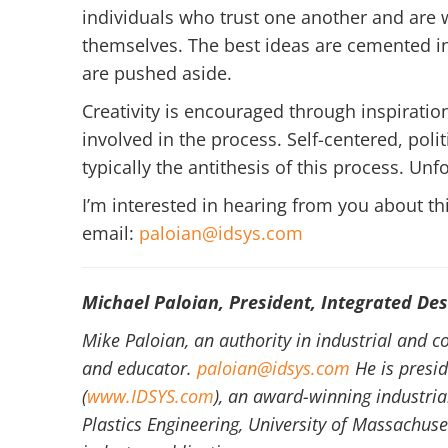
individuals who trust one another and are
themselves. The best ideas are cemented in
are pushed aside.
Creativity is encouraged through inspirat
involved in the process. Self-centered, poli
typically the antithesis of this process. Unfo
I’m interested in hearing from you about this
email:
paloian@idsys.com
Michael Paloian, President, Integrated Des
Mike Paloian, an authority in industrial and c
and educator.
paloian@idsys.com
He is presid
(
www.IDSYS.com
), an award-winning industria
Plastics Engineering, University of Massachuse