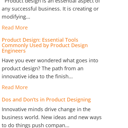
Product design is an essential aspect of
any successful business. It is creating or
modifying...
Read More
Product Design: Essential Tools
Commonly Used by Product Design
Engineers
Have you ever wondered what goes into
product design? The path from an
innovative idea to the finish...
Read More
Dos and Don’ts in Product Designing
Innovative minds drive change in the
business world. New ideas and new ways
to do things push compan...