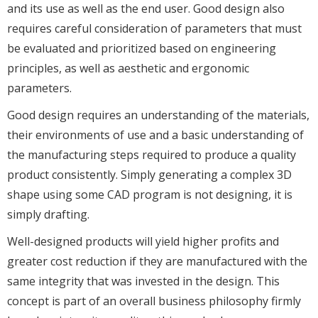
and its use as well as the end user. Good design also
requires careful consideration of parameters that must
be evaluated and prioritized based on engineering
principles, as well as aesthetic and ergonomic
parameters.
Good design requires an understanding of the materials,
their environments of use and a basic understanding of
the manufacturing steps required to produce a quality
product consistently. Simply generating a complex 3D
shape using some CAD program is not designing, it is
simply drafting.
Well-designed products will yield higher profits and
greater cost reduction if they are manufactured with the
same integrity that was invested in the design. This
concept is part of an overall business philosophy firmly