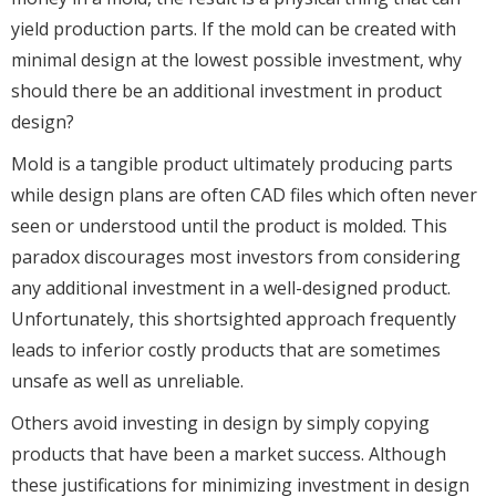
yield production parts. If the mold can be created with
minimal design at the lowest possible investment, why
should there be an additional investment in product
design?
Mold is a tangible product ultimately producing parts
while design plans are often CAD files which often never
seen or understood until the product is molded. This
paradox discourages most investors from considering
any additional investment in a well-designed product.
Unfortunately, this shortsighted approach frequently
leads to inferior costly products that are sometimes
unsafe as well as unreliable.
Others avoid investing in design by simply copying
products that have been a market success. Although
these justifications for minimizing investment in design