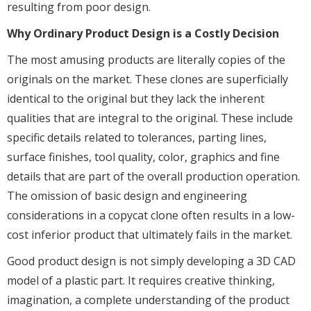
resulting from poor design.
Why Ordinary Product Design is a Costly Decision
The most amusing products are literally copies of the
originals on the market. These clones are superficially
identical to the original but they lack the inherent
qualities that are integral to the original. These include
specific details related to tolerances, parting lines,
surface finishes, tool quality, color, graphics and fine
details that are part of the overall production operation.
The omission of basic design and engineering
considerations in a copycat clone often results in a low-
cost inferior product that ultimately fails in the market.
Good product design is not simply developing a 3D CAD
model of a plastic part. It requires creative thinking,
imagination, a complete understanding of the product