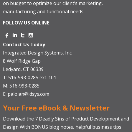
on budget to optimize our client’s marketing,
manufacturing and functional needs.
FOLLOW US ONLINE
Contact Us Today
Integrated Design Systems, Inc.
8 Wolf Ridge Gap
Ledyard, CT 06339
T: 516-993-0285 ext. 101
M: 516-993-0285
E:
paloian@idsys.com
Your Free eBook & Newsletter
Download the 7 Deadly Sins of Product Development and
Design With BONUS blog notes, helpful business tips,