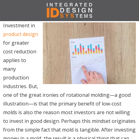
Investment in
product design
for greater
cost reduction
applies to
many
production
industries. But,
one of the great ironies of rotational molding—a good
illustration—is that the primary benefit of low-cost
molds is also the reason most investors are not willing
to invest in good design. Perhaps this mindset originates
from the simple fact that mold is tangible. After investing
money in a mold, the result is a physical thing that can