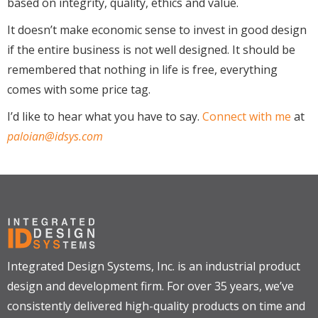
based on integrity, quality, ethics and value.
It doesn’t make economic sense to invest in good design
if the entire business is not well designed. It should be
remembered that nothing in life is free, everything
comes with some price tag.
I’d like to hear what you have to say.
Connect with me
at
paloian@idsys.com
Integrated Design Systems, Inc. is an industrial product
design and development firm. For over 35 years, we’ve
consistently delivered high-quality products on time and