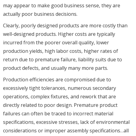
may appear to make good business sense, they are
actually poor business decisions.
Clearly, poorly designed products are more costly than
well-designed products. Higher costs are typically
incurred from the poorer overall quality, lower
production yields, high labor costs, higher rates of
return due to premature failure, liability suits due to
product defects, and usually many more parts.
Production efficiencies are compromised due to
excessively tight tolerances, numerous secondary
operations, complex fixtures, and rework that are
directly related to poor design. Premature product
failures can often be traced to incorrect material
specifications, excessive stresses, lack of environmental
considerations or improper assembly specifications…all