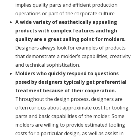
implies quality parts and efficient production
operations or part of the corporate culture.
A wide variety of aesthetically appealing
products with complex features and high
quality are a great selling point for molders.
Designers always look for examples of products
that demonstrate a molder’s capabilities, creativity
and technical sophistication.
Molders who quickly respond to questions
posed by designers typically get preferential
treatment because of their cooperation.
Throughout the design process, designers are
often curious about approximate cost for tooling,
parts and basic capabilities of the molder. Some
molders are willing to provide estimated tooling
costs for a particular design, as well as assist in