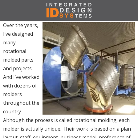
Over the years,
I’ve designed
many
rotational
molded parts
and projects.
And I’ve worked
with dozens of
molders
throughout the
country.
Although the process is called rotational molding, each
molder is actually unique. Their work is based on a plan
layout, staff, equipment, business model, preference of