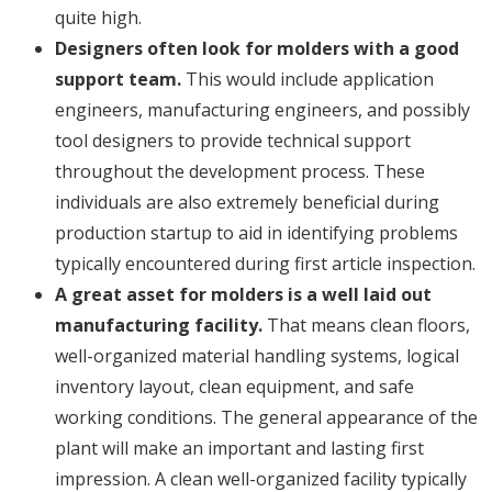
quite high.
Designers often look for molders with a good
support team.
This would include application
engineers, manufacturing engineers, and possibly
tool designers to provide technical support
throughout the development process. These
individuals are also extremely beneficial during
production startup to aid in identifying problems
typically encountered during first article inspection.
A great asset for molders is a well laid out
manufacturing facility.
That means clean floors,
well-organized material handling systems, logical
inventory layout, clean equipment, and safe
working conditions. The general appearance of the
plant will make an important and lasting first
impression. A clean well-organized facility typically