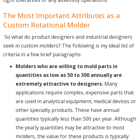
tight tolerances or any assembly operations.
The Most Important Attributes as a
Custom Rotational Molder
So what do product designers and industrial designers
seek in custom molders? The following is my ideal list of
criteria in a few brief paragraphs:
Molders who are willing to mold parts in
quantities as low as 50 to 300 annually are
extremely attractive to designers.
Many
applications require complex, expensive parts that
are used in analytical equipment, medical devices or
other specialty products. These have annual
quantities typically less than 500 per year. Although
the yearly quantities may be attractive to most
molders, the value for these products is typically