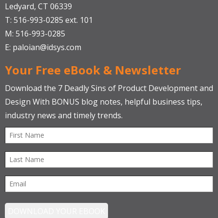
Ledyard, CT 06339
T: 516-993-0285 ext. 101
M: 516-993-0285
E:
paloian@idsys.com
Your Free eBook & Newsletter
Download the 7 Deadly Sins of Product Development and
Design With BONUS blog notes, helpful business tips,
industry news and timely trends.