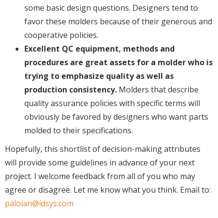
some basic design questions. Designers tend to
favor these molders because of their generous and
cooperative policies.
Excellent QC equipment, methods and
procedures are great assets for a molder who is
trying to emphasize quality as well as
production consistency.
Molders that describe
quality assurance policies with specific terms will
obviously be favored by designers who want parts
molded to their specifications.
Hopefully, this shortlist of decision-making attributes
will provide some guidelines in advance of your next
project. I welcome feedback from all of you who may
agree or disagree. Let me know what you think. Email to:
paloian@idsys.com