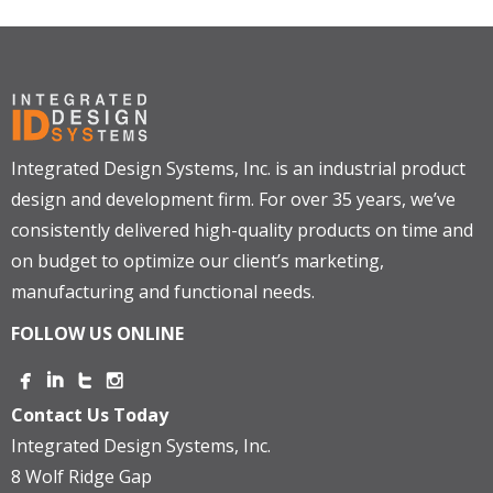
Integrated Design Systems, Inc. is an industrial product
design and development firm. For over 35 years, we’ve
consistently delivered high-quality products on time and
on budget to optimize our client’s marketing,
manufacturing and functional needs.
FOLLOW US ONLINE
Contact Us Today
Integrated Design Systems, Inc.
8 Wolf Ridge Gap