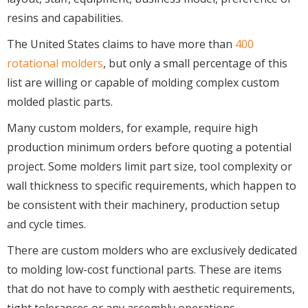
resins and capabilities.
The United States claims to have more than
400
rotational molders
, but only a small percentage of this
list are willing or capable of molding complex custom
molded plastic parts.
Many custom molders, for example, require high
production minimum orders before quoting a potential
project. Some molders limit part size, tool complexity or
wall thickness to specific requirements, which happen to
be consistent with their machinery, production setup
and cycle times.
There are custom molders who are exclusively dedicated
to molding low-cost functional parts. These are items
that do not have to comply with aesthetic requirements,