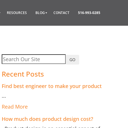
RESOURCES
BLOG
CONTACT
516-993-0285
GO
Recent Posts
Find best engineer to make your product
...
Read More
How much does product design cost?