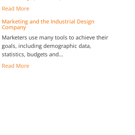
Read More
Marketing and the Industrial Design
Company
Marketers use many tools to achieve their
goals, including demographic data,
statistics, budgets and...
Read More