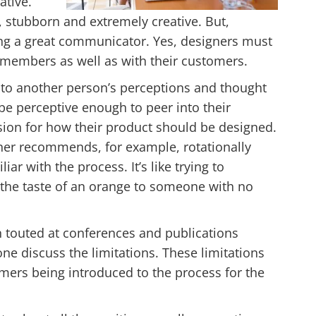
ative.
, stubborn and extremely creative. But,
eing a great communicator. Yes, designers must
members as well as with their customers.
nto another person’s perceptions and thought
be perceptive enough to peer into their
ision for how their product should be designed.
gner recommends, for example, rotationally
ar with the process. It’s like trying to
r the taste of an orange to someone with no
n touted at conferences and publications
ne discuss the limitations. These limitations
mers being introduced to the process for the