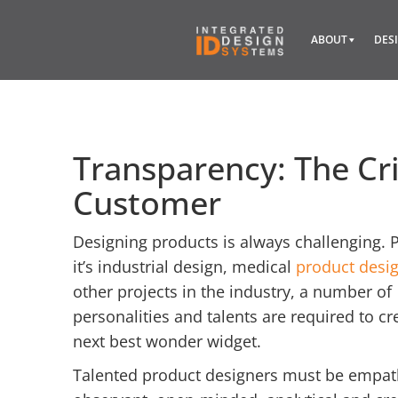
ABOUT
DES
Transparency: The Cri
Customer
Designing products is always challenging. 
it’s industrial design, medical
product desi
other projects in the industry, a number of
personalities and talents are required to cr
next best wonder widget.
Talented product designers must be empath