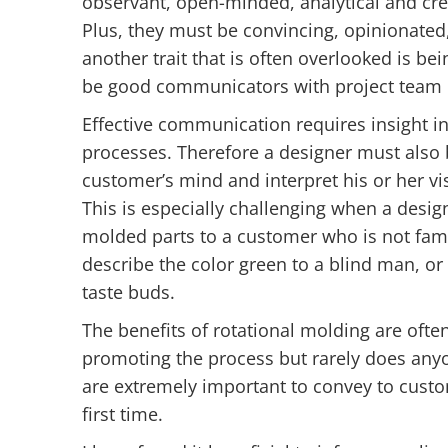
observant, open-minded, analytical and cre
Plus, they must be convincing, opinionated
another trait that is often overlooked is b
be good communicators with project team 
Effective communication requires insight i
processes. Therefore a designer must also 
customer’s mind and interpret his or her v
This is especially challenging when a desi
molded parts to a customer who is not famili
describe the color green to a blind man, o
taste buds.
The benefits of rotational molding are ofte
promoting the process but rarely does anyo
are extremely important to convey to custo
first time.