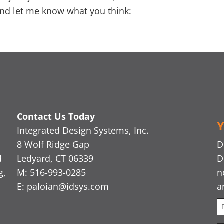
nd let me know what you think:
Contact Us Today
Y
Integrated Design Systems, Inc.
8 Wolf Ridge Gap
D
d
Ledyard, CT 06339
D
g,
M: 516-993-0285
n
E:
paloian@idsys.com
a