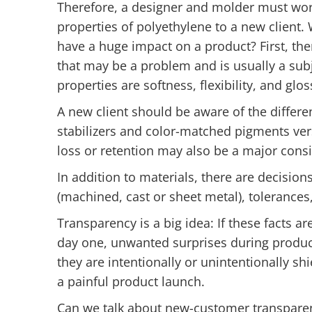
Therefore, a designer and molder must wor
properties of polyethylene to a new client.
have a huge impact on a product? First, ther
that may be a problem and is usually a subj
properties are softness, flexibility, and gl
A new client should be aware of the diffe
stabilizers and color-matched pigments ver
loss or retention may also be a major consi
In addition to materials, there are decision
(machined, cast or sheet metal), tolerances,
Transparency is a big idea: If these facts 
day one, unwanted surprises during product
they are intentionally or unintentionally sh
a painful product launch.
Can we talk about new-customer transparen