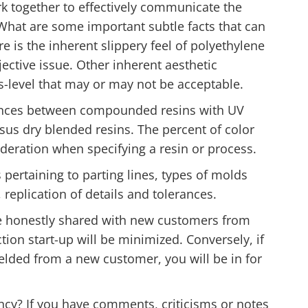
k together to effectively communicate the
 What are some important subtle facts that can
e is the inherent slippery feel of polyethylene
ective issue. Other inherent aesthetic
oss-level that may or may not be acceptable.
rences between compounded resins with UV
sus dry blended resins. The percent of color
deration when specifying a resin or process.
s pertaining to parting lines, types of molds
 replication of details and tolerances.
are honestly shared with new customers from
ion start-up will be minimized. Conversely, if
ielded from a new customer, you will be in for
cy? If you have comments, criticisms or notes