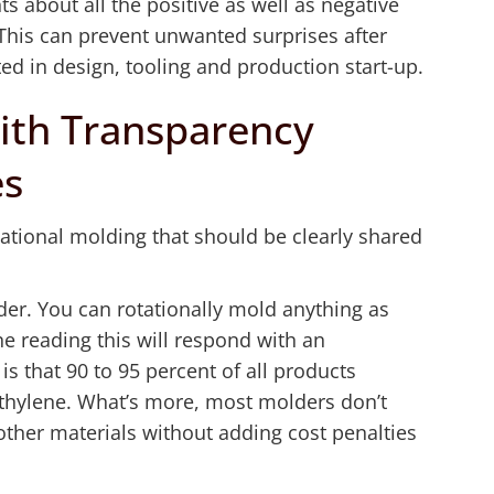
ts about all the positive as well as negative
. This can prevent unwanted surprises after
d in design, tooling and production start-up.
ith Transparency
es
ational molding that should be clearly shared
sider. You can rotationally mold anything as
ne reading this will respond with an
is that 90 to 95 percent of all products
ethylene. What’s more, most molders don’t
 other materials without adding cost penalties