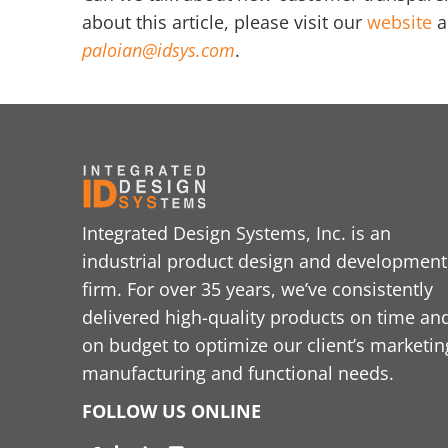
about this article, please visit our
website
a
paloian@idsys.com
.
Integrated Design Systems, Inc. is an
industrial product design and development
firm. For over 35 years, we’ve consistently
delivered high-quality products on time an
on budget to optimize our client’s marketin
manufacturing and functional needs.
FOLLOW US ONLINE