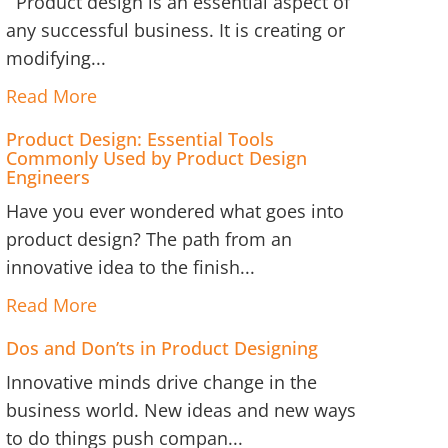
Product design is an essential aspect of
any successful business. It is creating or
modifying...
Read More
Product Design: Essential Tools
Commonly Used by Product Design
Engineers
Have you ever wondered what goes into
product design? The path from an
innovative idea to the finish...
Read More
Dos and Don’ts in Product Designing
Innovative minds drive change in the
business world. New ideas and new ways
to do things push compan...