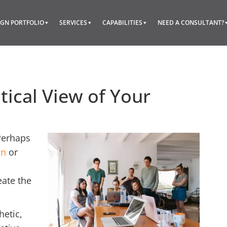
IGN PORTFOLIO
SERVICES
CAPABILITIES
NEED A CONSULTANT?
tical View of Your
Perhaps
gn
or
eate the
etic,