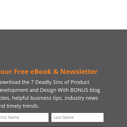
our Free eBook & Newsletter
ownload the 7 Deadly Sins of Product
evelopment and Design With BONUS blog
otes, helpful business tips, industry news
nd timely trends.