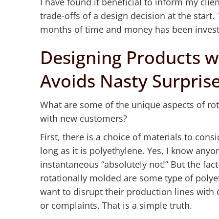
I have found it beneficial to inform my clien
trade-offs of a design decision at the start
months of time and money has been investe
Designing Products w
Avoids Nasty Surpris
What are some of the unique aspects of rot
with new customers?
First, there is a choice of materials to con
long as it is polyethylene. Yes, I know anyo
instantaneous “absolutely not!” But the fact 
rotationally molded are some type of poly
want to disrupt their production lines with
or complaints. That is a simple truth.