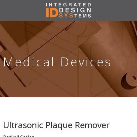
Medical Devices
Ultrasonic Plaque Remover