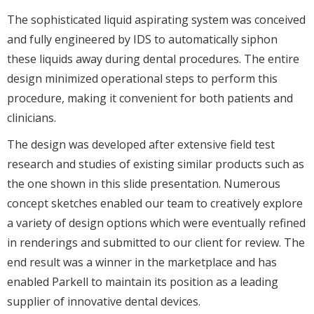
The sophisticated liquid aspirating system was conceived
and fully engineered by IDS to automatically siphon
these liquids away during dental procedures. The entire
design minimized operational steps to perform this
procedure, making it convenient for both patients and
clinicians.
The design was developed after extensive field test
research and studies of existing similar products such as
the one shown in this slide presentation. Numerous
concept sketches enabled our team to creatively explore
a variety of design options which were eventually refined
in renderings and submitted to our client for review. The
end result was a winner in the marketplace and has
enabled Parkell to maintain its position as a leading
supplier of innovative dental devices.