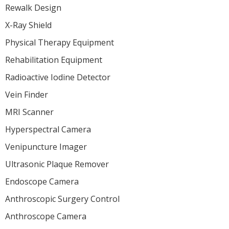
Rewalk Design
X-Ray Shield
Physical Therapy Equipment
Rehabilitation Equipment
Radioactive Iodine Detector
Vein Finder
MRI Scanner
Hyperspectral Camera
Venipuncture Imager
Ultrasonic Plaque Remover
Endoscope Camera
Anthroscopic Surgery Control
Anthroscope Camera