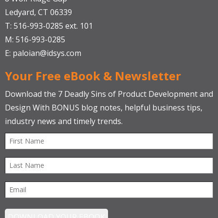
Ledyard, CT 06339
T: 516-993-0285 ext. 101
M: 516-993-0285
E:
paloian@idsys.com
Your Free eBook & Newsletter
Download the 7 Deadly Sins of Product Development and
Design With BONUS blog notes, helpful business tips,
industry news and timely trends.