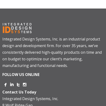
Integrated Design Systems, Inc. is an industrial product
design and development firm. For over 35 years, we’ve
consistently delivered high-quality products on time and
on budget to optimize our client’s marketing,
manufacturing and functional needs.
FOLLOW US ONLINE
Contact Us Today
Integrated Design Systems, Inc.
8 Wolf Ridge Gap