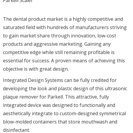
Parkell Scaler
The dental product market is a highly competitive and
saturated field with hundreds of manufacturers striving
to gain market share through innovation, low-cost
products and aggressive marketing. Gaining any
competitive edge while still remaining profitable is
essential for success. A proven means of achieving this
objective is with great design.
Integrated Design Systems can be fully credited for
developing the look and plastic design of this ultrasonic
plaque remover for Parkell. This attractive, fully
integrated device was designed to functionally and
aesthetically integrate to custom-designed symmetrical
blow-molded containers that store mouthwash and
disinfectant.