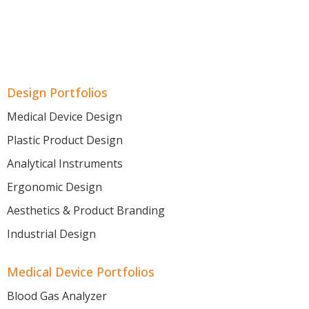
Design Portfolios
Medical Device Design
Plastic Product Design
Analytical Instruments
Ergonomic Design
Aesthetics & Product Branding
Industrial Design
Medical Device Portfolios
Blood Gas Analyzer